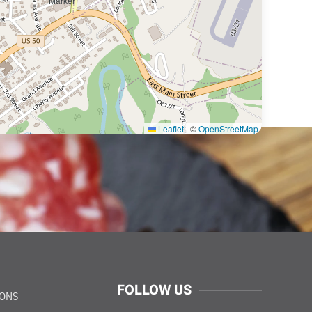
Leaflet
|
©
OpenStreetMap
FOLLOW US
IONS