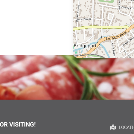
OR VISITING!
LOCAT