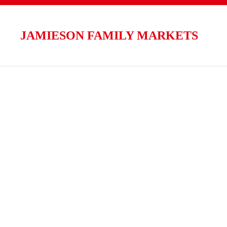
Skip to main content
JAMIESON FAMILY MARKETS