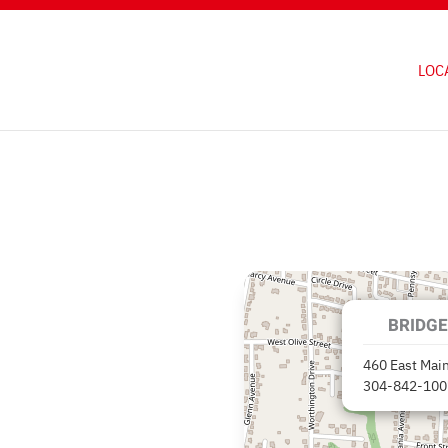
LOC
BRIDGE
460 East Main
304-842-100