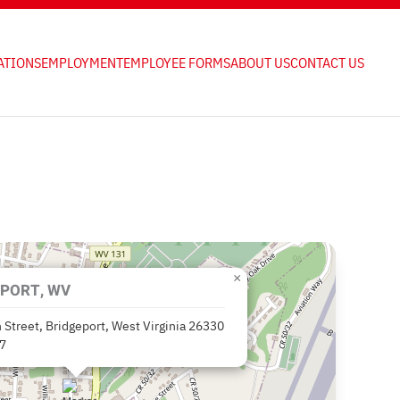
ATIONS
EMPLOYMENT
EMPLOYEE FORMS
ABOUT US
CONTACT US
×
PORT, WV
 Street, Bridgeport, West Virginia 26330
7