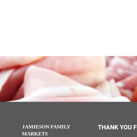
THANK YOU F
JAMIESON FAMILY
MARKETS