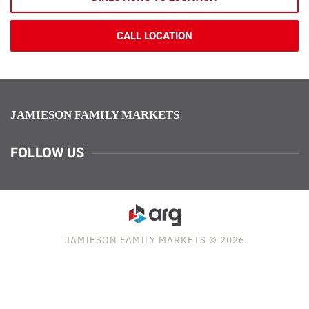
CALL LOCATION
JAMIESON FAMILY MARKETS
FOLLOW US
JAMIESON FAMILY MARKETS © 2026