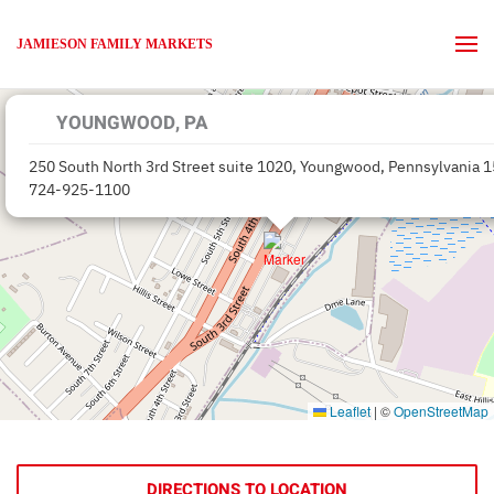
JAMIESON FAMILY MARKETS
Skip to main content
YOUNGWOOD, PA
250 South North 3rd Street suite 1020, Youngwood, Pennsylvania 
724-925-1100
Leaflet
|
©
OpenStreetMap
DIRECTIONS TO LOCATION