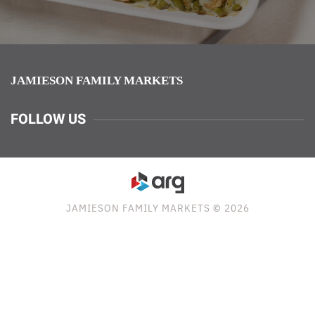
JAMIESON FAMILY MARKETS
FOLLOW US
JAMIESON FAMILY MARKETS © 2026