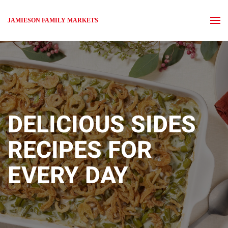
JAMIESON FAMILY MARKETS
Skip to main content
DELICIOUS SIDES
RECIPES FOR
EVERY DAY