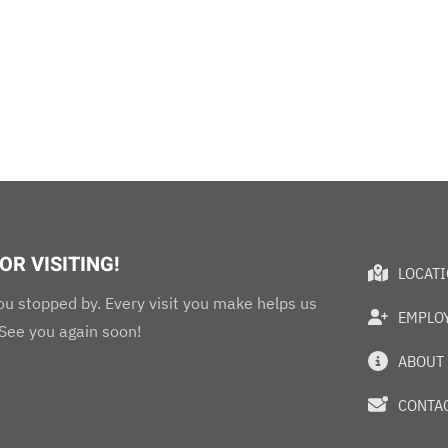
OR VISITING!
LOCAT
ou stopped by. Every visit you make helps us
EMPLO
 See you again soon!
ABOUT
CONTAC