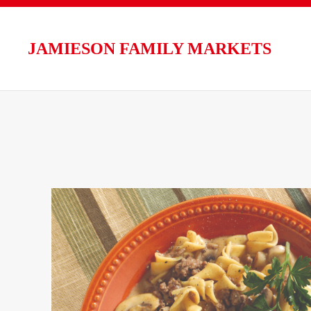
Skip to main content
JAMIESON FAMILY MARKETS