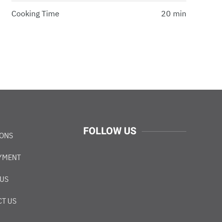
Cooking Time
20 min
FOLLOW US
IONS
YMENT
 US
T US