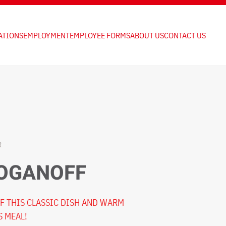
ATIONS
EMPLOYMENT
EMPLOYEE FORMS
ABOUT US
CONTACT US
R
ROGANOFF
F THIS CLASSIC DISH AND WARM
S MEAL!