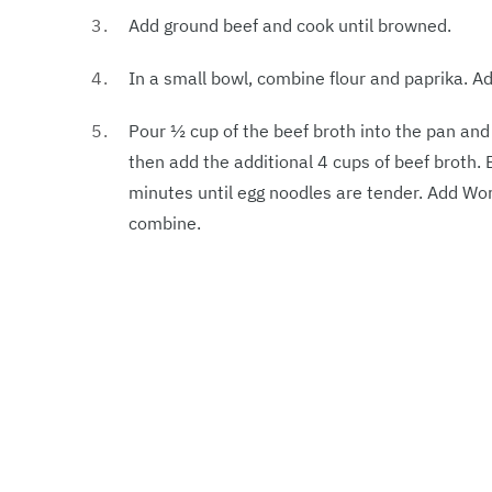
Add ground beef and cook until browned.
In a small bowl, combine flour and paprika. A
Pour ½ cup of the beef broth into the pan an
then add the additional 4 cups of beef broth. 
minutes until egg noodles are tender. Add Wo
combine.