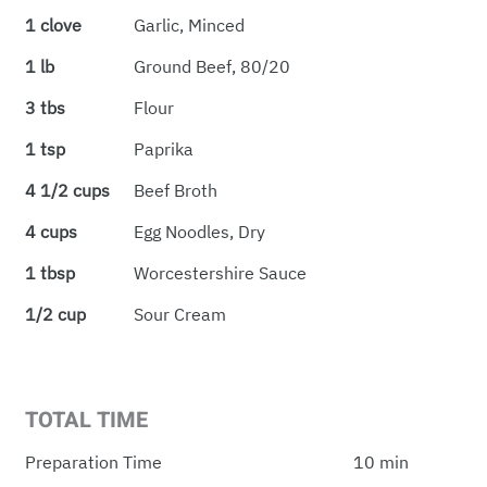
1 clove
Garlic, Minced
1 lb
Ground Beef, 80/20
3 tbs
Flour
1 tsp
Paprika
4 1/2 cups
Beef Broth
4 cups
Egg Noodles, Dry
1 tbsp
Worcestershire Sauce
1/2 cup
Sour Cream
TOTAL TIME
Preparation Time
10 min