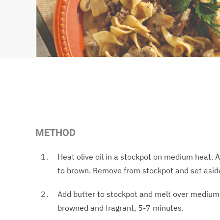
METHOD
Heat olive oil in a stockpot on medium heat.
to brown. Remove from stockpot and set asid
Add butter to stockpot and melt over medium h
browned and fragrant, 5-7 minutes.