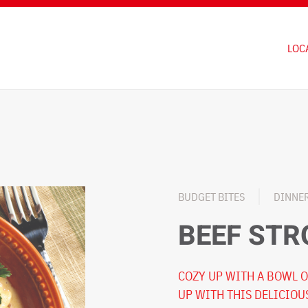
LOC
BUDGET BITES
DINNE
BEEF ST
COZY UP WITH A BOWL O
UP WITH THIS DELICIOU