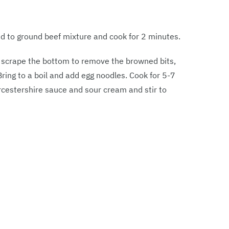
dd to ground beef mixture and cook for 2 minutes.
d scrape the bottom to remove the browned bits,
Bring to a boil and add egg noodles. Cook for 5-7
rcestershire sauce and sour cream and stir to