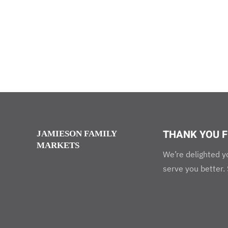
THANK YOU F
JAMIESON FAMILY
MARKETS
We’re delighted y
serve you better.