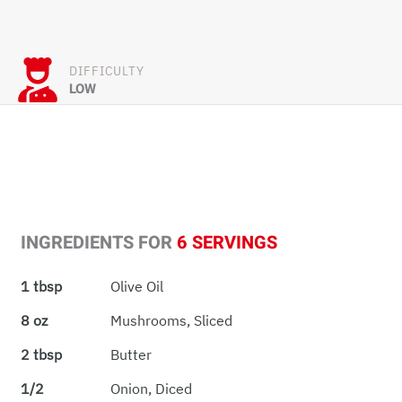
DIFFICULTY
LOW
INGREDIENTS FOR
6 SERVINGS
1 tbsp
Olive Oil
8 oz
Mushrooms, Sliced
2 tbsp
Butter
1/2
Onion, Diced