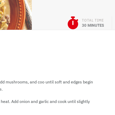
TOTAL TIME
30 MINUTES
 Add mushrooms, and coo until soft and edges begin
e.
eat. Add onion and garlic and cook until slightly