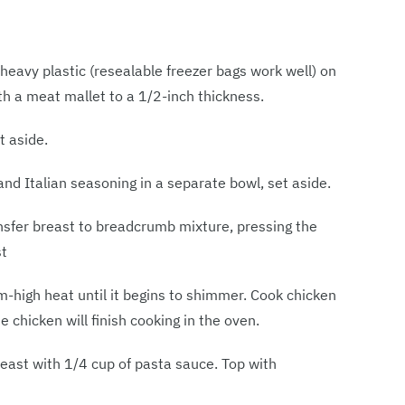
eavy plastic (resealable freezer bags work well) on
ith a meat mallet to a 1/2-inch thickness.
t aside.
 Italian seasoning in a separate bowl, set aside.
nsfer breast to breadcrumb mixture, pressing the
st
um-high heat until it begins to shimmer. Cook chicken
 chicken will finish cooking in the oven.
reast with 1/4 cup of pasta sauce. Top with