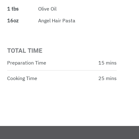
1 tbs
Olive Oil
16oz
Angel Hair Pasta
TOTAL TIME
Preparation Time
15 mins
Cooking Time
25 mins