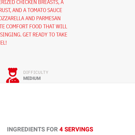
RIZED CHICKEN BREASTS, A
UST, AND A TOMATO SAUCE
OZZARELLA AND PARMESAN
ATE COMFORT FOOD THAT WILL
SINGING. GET READY TO TAKE
EL!
DIFFICULTY
MEDIUM
INGREDIENTS FOR
4 SERVINGS