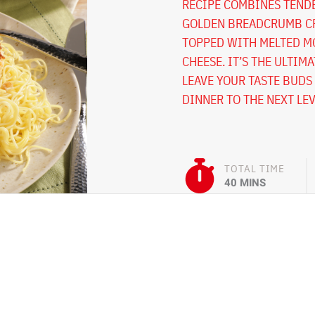
RECIPE COMBINES TENDE
GOLDEN BREADCRUMB CR
TOPPED WITH MELTED M
CHEESE. IT’S THE ULTIM
LEAVE YOUR TASTE BUDS 
DINNER TO THE NEXT LEV
TOTAL TIME
40 MINS