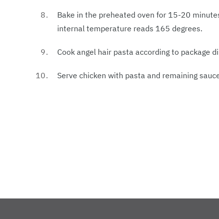
Bake in the preheated oven for 15-20 minutes
internal temperature reads 165 degrees.
Cook angel hair pasta according to package di
Serve chicken with pasta and remaining sauce,