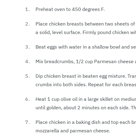
Preheat oven to 450 degrees F.
Place chicken breasts between two sheets of h
a solid, level surface. Firmly pound chicken w
Beat eggs with water in a shallow bowl and se
Mix breadcrumbs, 1/2 cup Parmesan cheese and
Dip chicken breast in beaten egg mixture. Tra
crumbs into both sides. Repeat for each brea
Heat 1 cup olive oil in a large skillet on medi
until golden, about 2 minutes on each side. The
Place chicken in a baking dish and top each b
mozzarella and parmesan cheese.