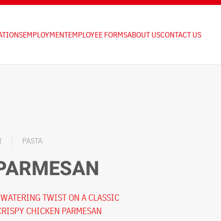
ATIONS
EMPLOYMENT
EMPLOYEE FORMS
ABOUT US
CONTACT US
R
PASTA
 PARMESAN
WATERING TWIST ON A CLASSIC
 CRISPY CHICKEN PARMESAN