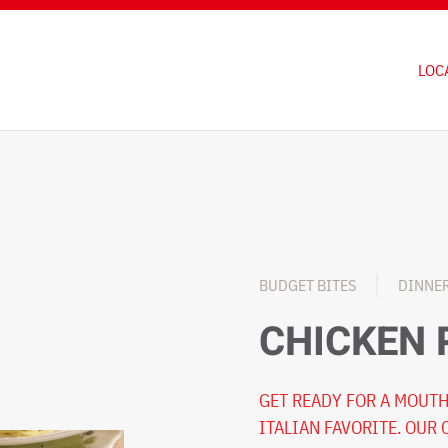
LOC
BUDGET BITES
DINNE
CHICKEN
GET READY FOR A MOUTH
ITALIAN FAVORITE. OUR