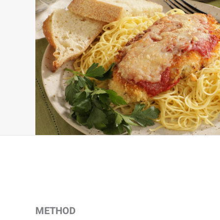
METHOD