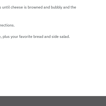
 until cheese is browned and bubbly and the
rections.
 plus your favorite bread and side salad.