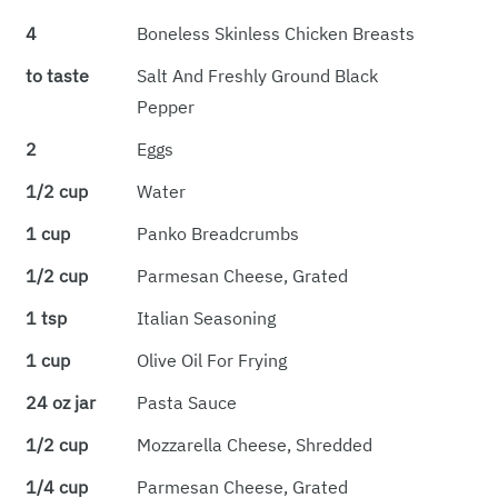
4
Boneless Skinless Chicken Breasts
to taste
Salt And Freshly Ground Black
Pepper
2
Eggs
1/2 cup
Water
1 cup
Panko Breadcrumbs
1/2 cup
Parmesan Cheese, Grated
1 tsp
Italian Seasoning
1 cup
Olive Oil For Frying
24 oz jar
Pasta Sauce
1/2 cup
Mozzarella Cheese, Shredded
1/4 cup
Parmesan Cheese, Grated