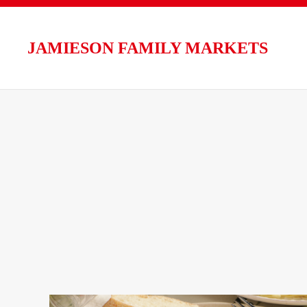
Skip to main content
JAMIESON FAMILY MARKETS